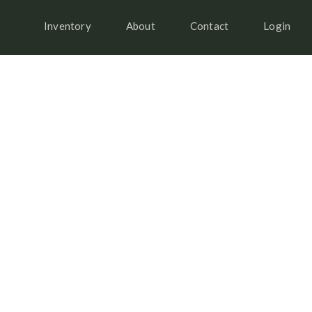
Inventory
About
Contact
Login