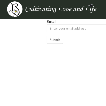
Email
Submit